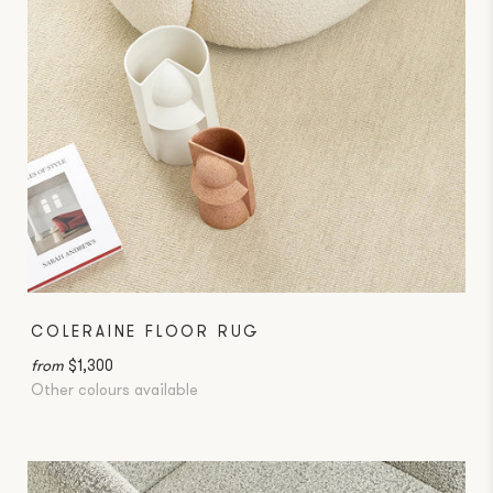
COLERAINE FLOOR RUG
from
$1,300
Other colours available