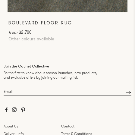
BOULEVARD FLOOR RUG
from
$2,700
Other colours available
Join the Cachet Collective
Be the first to know about season launches, new products,
and exclusive offers by joining our mailing list.
Email
*
About Us
Contact
Delivery Info
Terms & Conditions