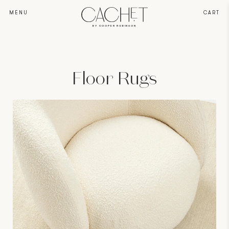
MENU
CART
BY COOPER ROBINSON
Floor Rugs