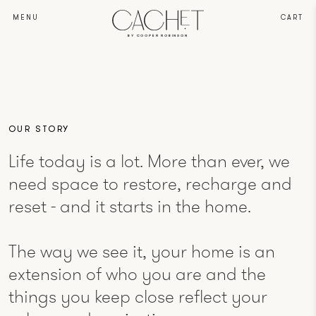
MENU
CART
BY COOPER ROBINSON
OUR STORY
Life today is a lot. More than ever, we
need space to restore, recharge and
reset - and it starts in the home.
The way we see it, your home is an
extension of who you are and the
things you keep close reflect your