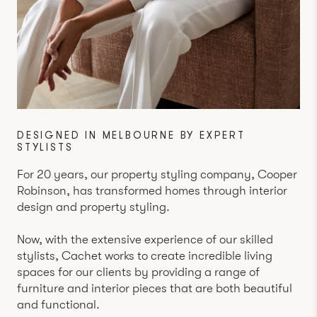
DESIGNED IN MELBOURNE BY EXPERT
STYLISTS
For 20 years, our property styling company,
Cooper
Robinson
, has transformed homes through interior
design and property styling.
Now, with the extensive experience of our skilled
stylists, Cachet works to create incredible living
spaces for our clients by providing a range of
furniture and interior pieces that are both beautiful
and functional.