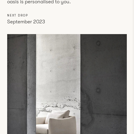
oasis is personalised to you.
NEXT DROP
September 2023