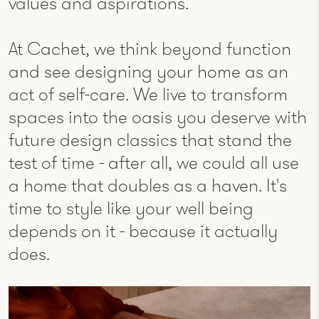
values and aspirations.
At Cachet, we think beyond function
and see designing your home as an
act of self-care. We live to transform
spaces into the oasis you deserve with
future design classics that stand the
test of time - after all, we could all use
a home that doubles as a haven.​ It's
time to style like your well being
depends on it - because it actually
does.