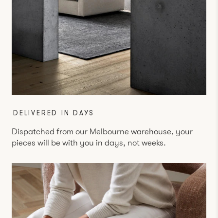
DELIVERED IN DAYS
Dispatched from our Melbourne warehouse, your
pieces will be with you in days, not weeks.