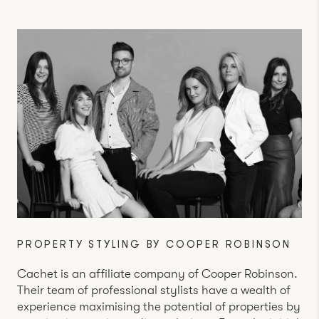
PROPERTY STYLING BY COOPER ROBINSON
Cachet is an affiliate company of
Cooper Robinson
.
Their team of professional stylists have a wealth of
experience maximising the potential of properties by