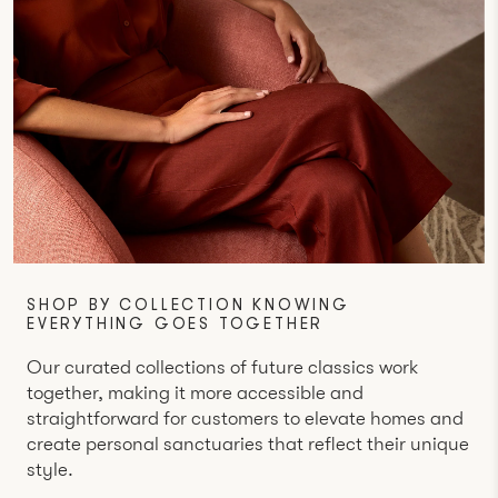
SHOP BY COLLECTION KNOWING
EVERYTHING GOES TOGETHER
Our curated collections of future classics work
together, making it more accessible and
straightforward for customers to elevate homes and
create personal sanctuaries that reflect their unique
style.