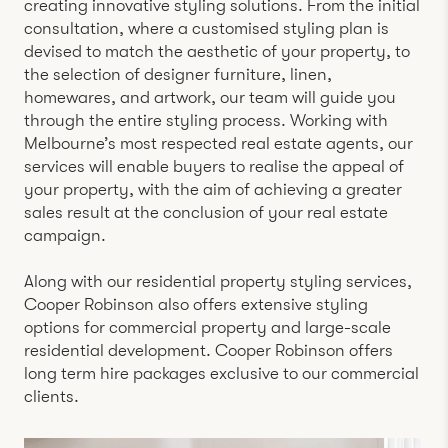
creating innovative styling solutions. From the initial
consultation, where a customised styling plan is
devised to match the aesthetic of your property, to
the selection of designer furniture, linen,
homewares, and artwork, our team will guide you
through the entire styling process. Working with
Melbourne’s most respected real estate agents, our
services will enable buyers to realise the appeal of
your property, with the aim of achieving a greater
sales result at the conclusion of your real estate
campaign.
Along with our residential property styling services,
Cooper Robinson
also offers extensive styling
options for commercial property and large-scale
residential development.
Cooper Robinson
offers
long term hire packages exclusive to our commercial
clients.