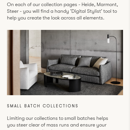
On each of our collection pages -
Heide
,
Marmont
,
Steer
- you will find a handy 'Digital Stylist' tool to
help you create the look across all elements.
SMALL BATCH COLLECTIONS
Limiting our collections to small batches helps
you steer clear of mass runs and ensure your