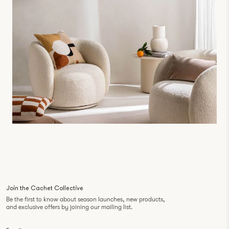
Join the Cachet Collective
Be the first to know about season launches, new products,
and exclusive offers by joining our mailing list.
Email
*