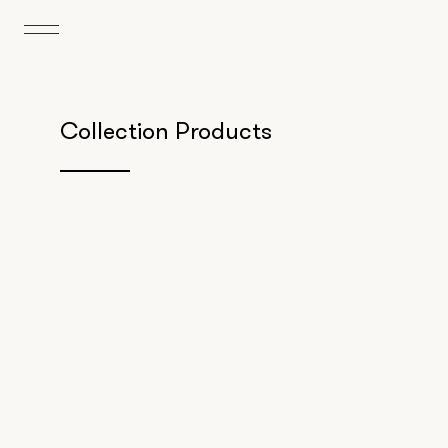
Collection Products