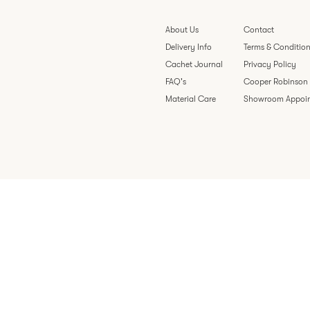
About Us
Contact
Delivery Info
Terms & Conditio
Cachet Journal
Privacy Policy
FAQ's
Cooper Robinson
Material Care
Showroom Appoi