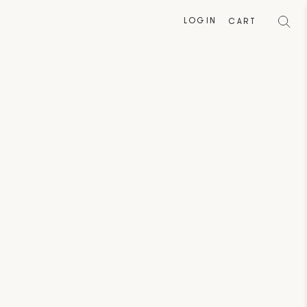
LOGIN
CART