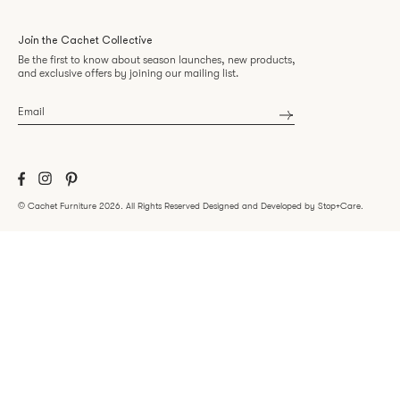
Join the Cachet Collective
Be the first to know about season launches, new products,
and exclusive offers by joining our mailing list.
Email
*
©
Cachet Furniture
2026.
All Rights Reserved
Designed and Developed by Stop+Care
.