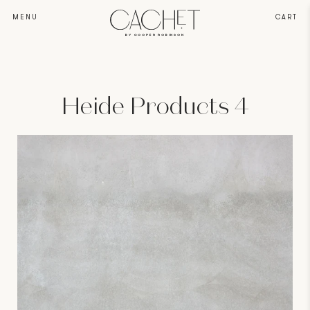
MENU
CART
BY COOPER ROBINSON
Heide Products 4