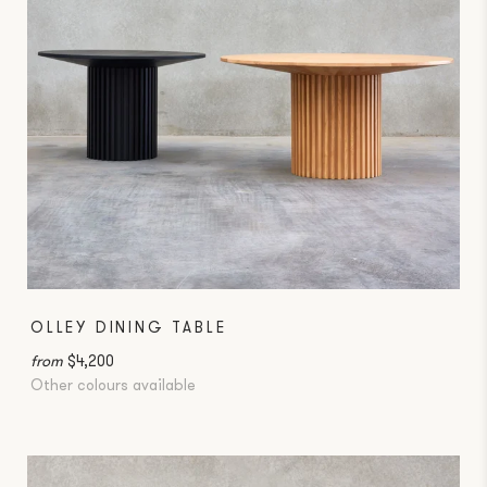
OLLEY DINING TABLE
from
$4,200
Other colours available