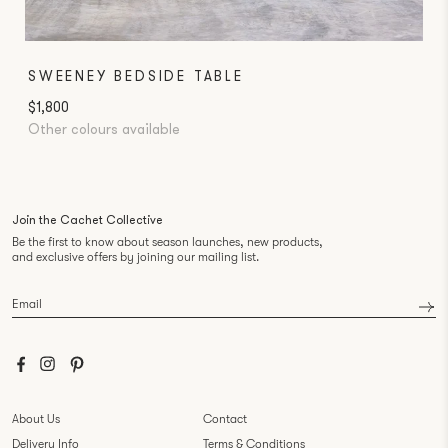
SWEENEY BEDSIDE TABLE
$1,800
Other colours available
Join the Cachet Collective
Be the first to know about season launches, new products,
and exclusive offers by joining our mailing list.
Email
*
About Us
Contact
Delivery Info
Terms & Conditions